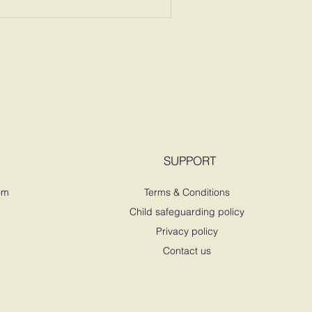
SUPPORT
om
Terms & Conditions
Child safeguarding policy
Privacy policy
Contact us