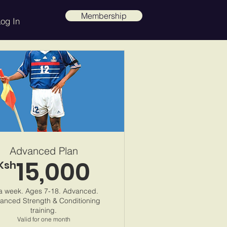
Membership
og In
Advanced Plan
15,000
Ksh
Ksh 15,000.00
a week. Ages 7-18. Advanced.
anced Strength & Conditioning
training.
Valid for one month