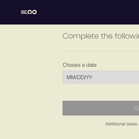
Complete the followi
Choose a date
Co
Additional taxes