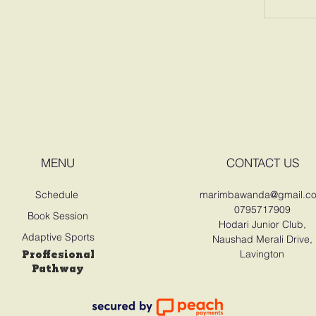
MENU
CONTACT US
Schedule
marimbawanda@gmail.c
0795717909
Book Session
Hodari Junior Club,
Adaptive Sports
Naushad Merali Drive,
Proffesional
Lavington
Pathway