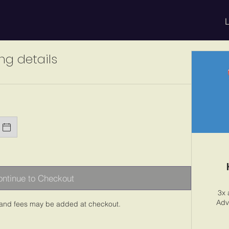
L
ng details
ntinue to Checkout
3x 
Adv
 and fees may be added at checkout.