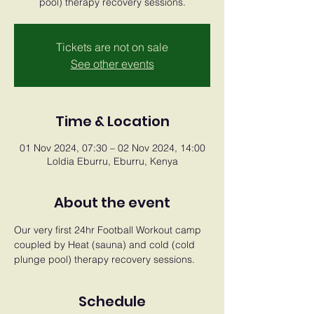
pool) therapy recovery sessions.
Tickets are not on sale
See other events
Time & Location
01 Nov 2024, 07:30 – 02 Nov 2024, 14:00
Loldia Eburru, Eburru, Kenya
About the event
Our very first 24hr Football Workout camp 
coupled by Heat (sauna) and cold (cold 
plunge pool) therapy recovery sessions.
Schedule