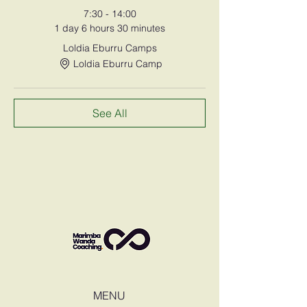
7:30 - 14:00
1 day 6 hours 30 minutes
Loldia Eburru Camps
Loldia Eburru Camp
See All
MENU