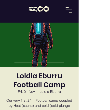
Loldia Eburru
Football Camp
Fri, 01 Nov
  |  
Loldia Eburru
Our very first 24hr Football camp coupled
by Heat (sauna) and cold (cold plunge