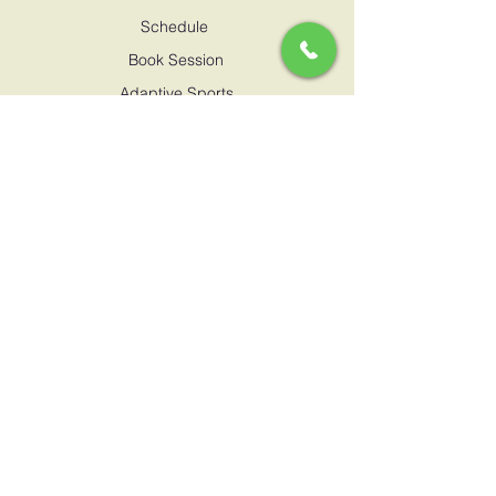
Schedule
Book Session
Adaptive Sports
Proffesional Pathway
CONTACT US
marimbawanda@gmail.com
0795717909
Hodari Junior Club,
Naushad Merali Drive, Lavington
SUPPORT
Terms & Conditions
Privacy policy
Child safeguarding policy