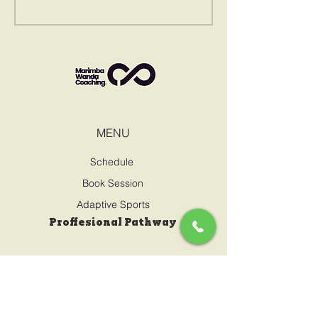
MENU
Schedule
Book Session
Adaptive Sports
Proffesional Pathway
CONTACT US
marimbawanda@gmail.com
0795717909