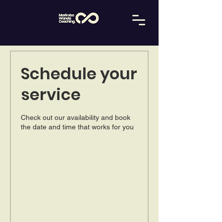
Schedule your
service
Check out our availability and book
the date and time that works for you